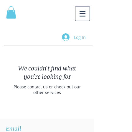
Log In
We couldn't find what
you're looking for
Please contact us or check out our
other services
Email