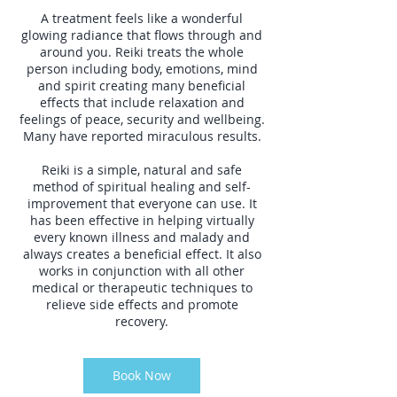
A treatment feels like a wonderful
glowing radiance that flows through and
around you. Reiki treats the whole
person including body, emotions, mind
and spirit creating many beneficial
effects that include relaxation and
feelings of peace, security and wellbeing.
Many have reported miraculous results.
Reiki is a simple, natural and safe
method of spiritual healing and self-
improvement that everyone can use. It
has been effective in helping virtually
every known illness and malady and
always creates a beneficial effect. It also
works in conjunction with all other
medical or therapeutic techniques to
relieve side effects and promote
recovery.
Book Now