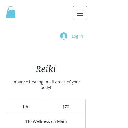
Log In
Reiki
Enhance healing in all areas of your
body!
70
Canadian
1 hr
1
$70
dollars
h
310 Wellness on Main