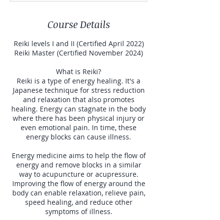
Course Details
Reiki levels I and II (Certified April 2022)
Reiki Master (Certified November 2024)
What is Reiki?
Reiki is a type of energy healing. It's a
Japanese technique for stress reduction
and relaxation that also promotes
healing. Energy can stagnate in the body
where there has been physical injury or
even emotional pain. In time, these
energy blocks can cause illness.
Energy medicine aims to help the flow of
energy and remove blocks in a similar
way to acupuncture or acupressure.
Improving the flow of energy around the
body can enable relaxation, relieve pain,
speed healing, and reduce other
symptoms of illness.