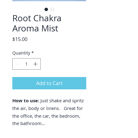
Root Chakra
Aroma Mist
Price
$15.00
Quantity
*
Add to Cart
How to use:
Just shake and spritz
the
air, body or linens. Great for
the office, the car, the bedroom,
the bathroom...