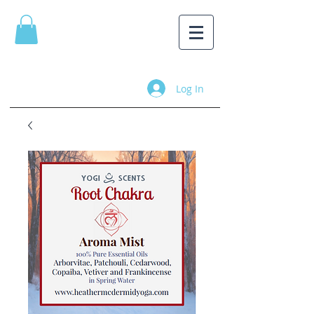
Log In