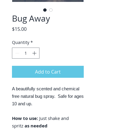
Bug Away
Price
$15.00
Quantity
*
Add to Cart
A beautifully scented and chemical
free natural bug spray. Safe for ages
10 and up.
How to use:
Just shake and
spritz
as needed