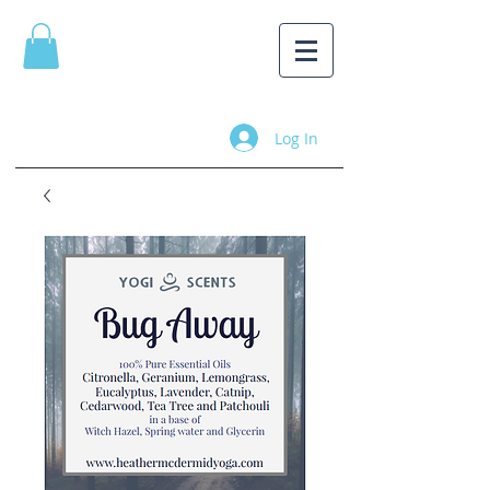
Log In