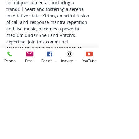
techniques aimed at nurturing a 
tranquil heart and fostering a serene 
meditative state. Kirtan, an artful fusion 
of call-and-response mantra repetition 
and live music, becomes a powerful 
medium under Shell and Anton's 
expertise. Join this communal 
celebration, where the resonance of 
mantras is intricately woven with the 
Phone
Email
Facebook
Instagram
YouTube
enchanting melodies of harmonium…
Read More >
Share this event