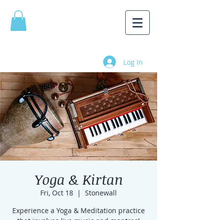
Log In
Yoga & Kirtan
Fri, Oct 18
  |  
Stonewall
Experience a Yoga & Meditation practice