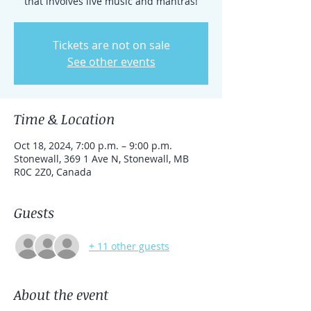
that involves live music and mantras!
Tickets are not on sale
See other events
Time & Location
Oct 18, 2024, 7:00 p.m. – 9:00 p.m.
Stonewall, 369 1 Ave N, Stonewall, MB
R0C 2Z0, Canada
Guests
+ 11 other guests
About the event