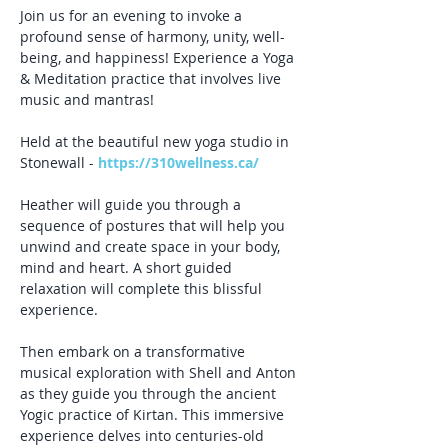
Join us for an evening to invoke a 
profound sense of harmony, unity, well-
being, and happiness! Experience a Yoga 
& Meditation practice that involves live 
music and mantras!
Held at the beautiful new yoga studio in 
Stonewall - 
https://310wellness.ca/
Heather will guide you through a 
sequence of postures that will help you 
unwind and create space in your body, 
mind and heart. A short guided 
relaxation will complete this blissful 
experience.
Then embark on a transformative 
musical exploration with Shell and Anton 
as they guide you through the ancient 
Yogic practice of Kirtan. This immersive 
experience delves into centuries-old 