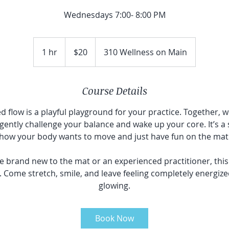
Wednesdays 7:00- 8:00 PM
20
Canadian
1 hr
1
$20
310 Wellness on Main
dollars
h
Course Details
d flow is a playful playground for your practice. Together, we
ently challenge your balance and wake up your core. It’s a
how your body wants to move and just have fun on the mat
 brand new to the mat or an experienced practitioner, thi
. Come stretch, smile, and leave feeling completely energize
glowing.
Book Now