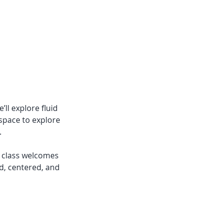
’ll explore fluid
 space to explore
.
s class welcomes
d, centered, and