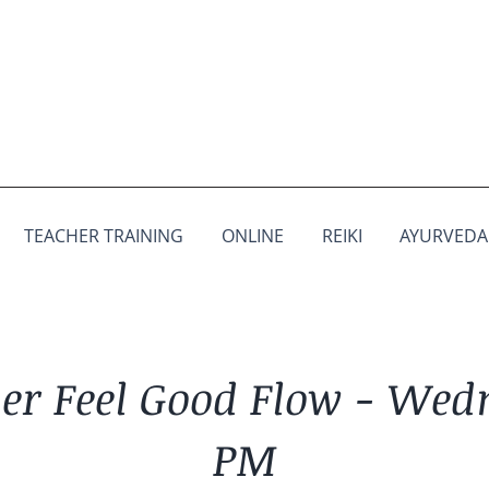
TEACHER TRAINING
ONLINE
REIKI
AYURVEDA
r Feel Good Flow - Wed
PM