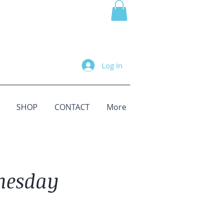
Log In
SHOP
CONTACT
More
nesday