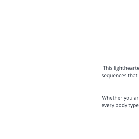
This lighthearte
sequences that g
Whether you are
every body type