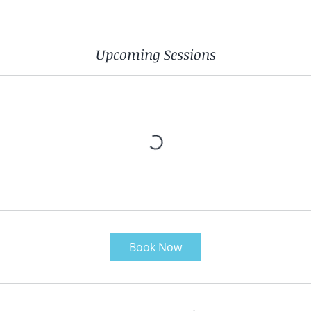
Upcoming Sessions
Book Now