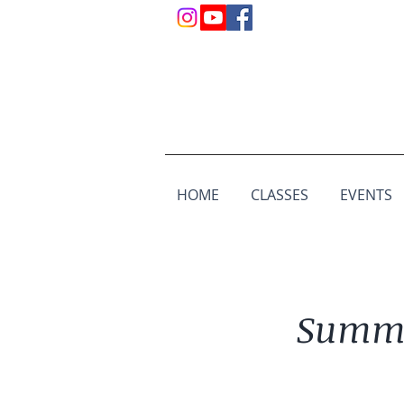
HOME
CLASSES
EVENTS
Summe